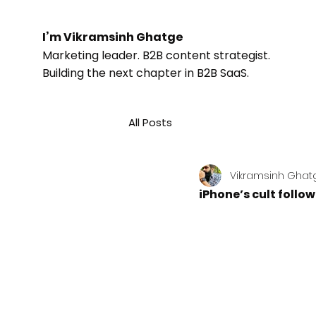
I’m Vikramsinh Ghatge
Marketing leader. B2B content strategist.
Building the next chapter in B2B SaaS.
All Posts
Vikramsinh Ghat
iPhone’s cult follo