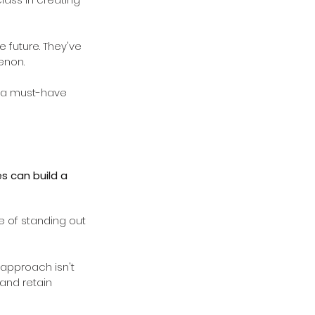
e future. They've 
enon.
o a must-have 
s can build a 
 of standing out 
 approach isn't 
 and retain 