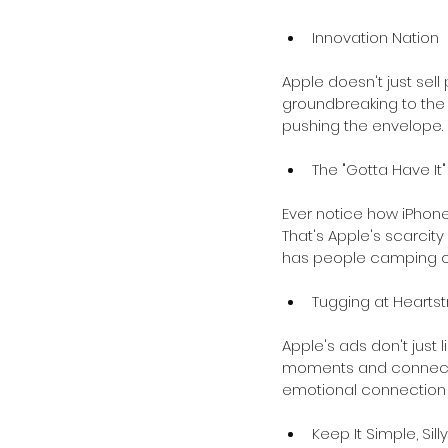
Innovation Nation
Apple doesn't just sell
groundbreaking to the 
pushing the envelope. I
The "Gotta Have It"
Ever notice how iPhone
That's Apple's scarcity
has people camping out
Tugging at Heartst
Apple's ads don't just l
moments and connecting
emotional connection 
Keep It Simple, Silly