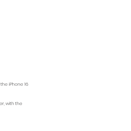
 the iPhone 16 
er, with the 