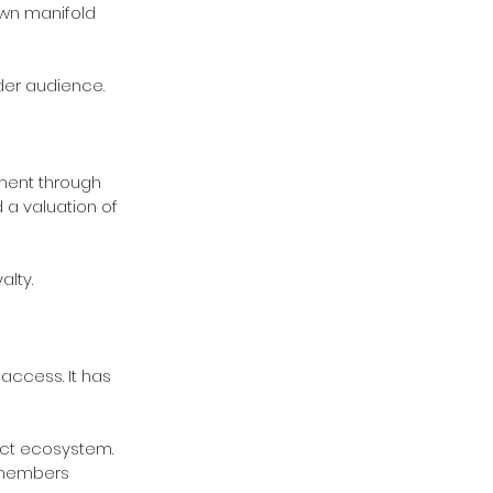
own manifold 
ider audience.
ment through 
 a valuation of 
lty.
access. It has 
uct ecosystem.
-members 