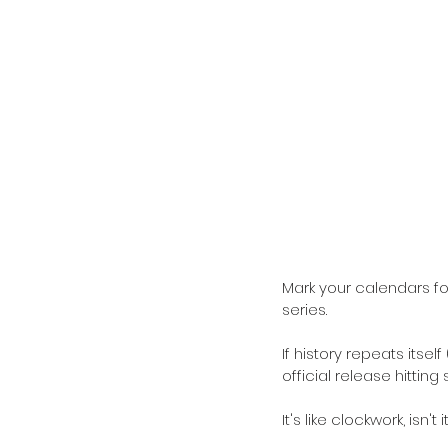
Mark your calendars fo
series.
If history repeats itself
official release hittin
It's like clockwork, isn't i