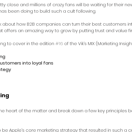
tty close and millions of crazy fans will be waiting for their n
has been doing to build such a cult following.
 about how B2B companies can turn their best customers into
t offers an amazing way to grow by putting trust and value fir
ng to cover in the edition 
#16
 of the Vik’s MIX (Marketing Insi
ing
ustomers into loyal fans 
ategy
wing
 the heart of the matter and break down a few key principles b
o be Apple’s core marketing strategy that resulted in such a cul