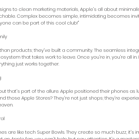
igns to clean marketing materials, Apple's all about minimal
hable. Complex becomes simple, intimidating becomes inviting.
nyone can be part of this cool club!"
ily
han products; they've built a community. The seamless integ
stem that takes work to leave. Once you're in, you're all in. It'
ything just works together.
g
ut that's part of the allure. Apple positioned their phones as l
d those Apple Stores? They're not just shops; they're experience
eaven.
al
es are like tech Super Bowls. They create so much buzz, it's i
ot an Apple fan, you can't help but pay attention. It's a master