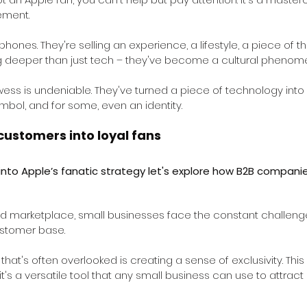
ement.
 phones. They're selling an experience, a lifestyle, a piece of th
 deeper than just tech – they've become a cultural phenom
ess is undeniable. They've turned a piece of technology int
mbol, and for some, even an identity.
customers into loyal fans
into Apple’s fanatic strategy let's explore how B2B companie
ed marketplace, small businesses face the constant challenge
ustomer base.
hat's often overlooked is creating a sense of exclusivity. This
 it's a versatile tool that any small business can use to attract