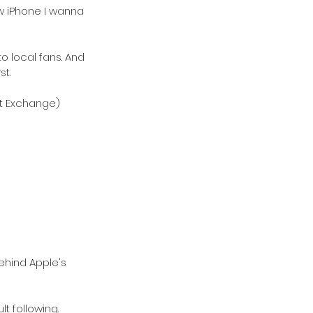
ew iPhone I wanna 
 local fans. And 
st.
ght Exchange)
ehind Apple's 
t following. 