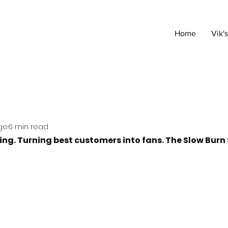
Home
Vik'
ge
6 min read
wing. Turning best customers into fans. The Slow Burn