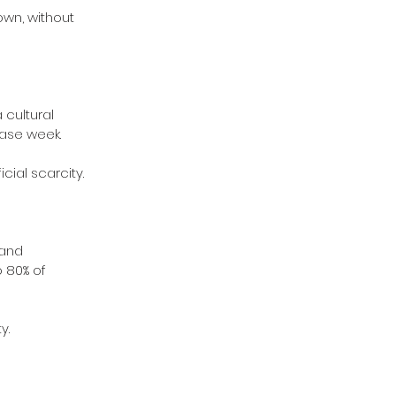
own, without 
cultural 
ease week.
cial scarcity.
 and 
 80% of 
y.