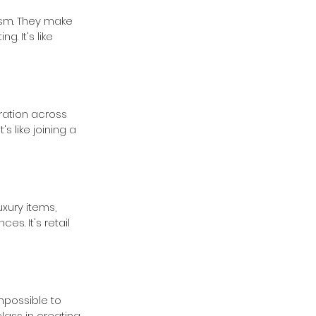
ism. They make 
 It's like 
ration across 
s like joining a 
uxury items, 
s. It's retail 
mpossible to 
class in creating 