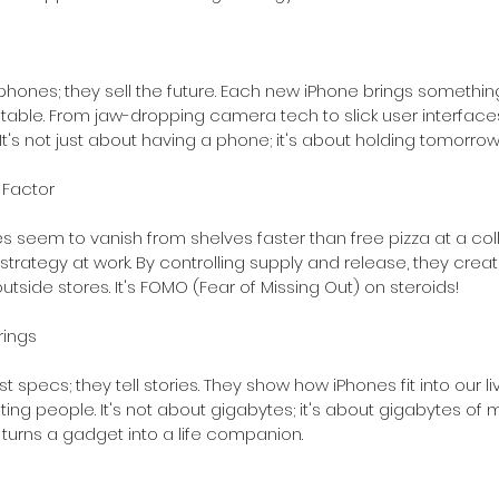
 phones; they sell the future. Each new iPhone brings somethin
table. From jaw-dropping camera tech to slick user interface
t's not just about having a phone; it's about holding tomorrow
 Factor
s seem to vanish from shelves faster than free pizza at a co
 strategy at work. By controlling supply and release, they creat
side stores. It's FOMO (Fear of Missing Out) on steroids!
rings
ist specs; they tell stories. They show how iPhones fit into our li
 people. It's not about gigabytes; it's about gigabytes of m
turns a gadget into a life companion.