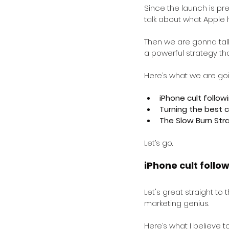
Since the launch is pre
talk about what Apple 
Then we are gonna talk
a powerful strategy tha
Here’s what we are goi
iPhone cult follow
Turning the best c
The Slow Burn Str
Let’s go.
iPhone cult follo
Let's great straight to
marketing genius.
Here’s what I believe t