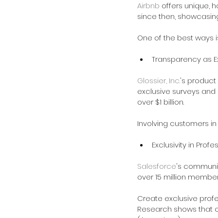
Airbnb
 offers unique, h
since then, showcasin
One of the best ways i
Transparency as Ex
Glossier, Inc.
's product
exclusive surveys and b
over $1 billion.
Involving customers i
Exclusivity in Profe
Salesforce
's community
over 15 million members
Create exclusive prof
Research shows that 