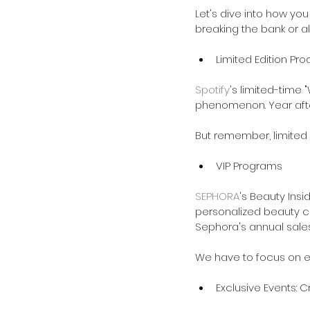
Let's dive into how you
breaking the bank or a
Limited Edition Pr
Spotify
's limited-time
phenomenon. Year after
But remember, limited e
VIP Programs
SEPHORA
's Beauty Insi
personalized beauty cla
Sephora's annual sales
We have to focus on ex
Exclusive Events: