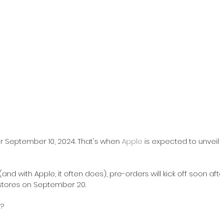
r September 10, 2024. That's when 
Apple
 is expected to unveil
 (and with Apple, it often does), pre-orders will kick off soon aft
g stores on September 20.
t?