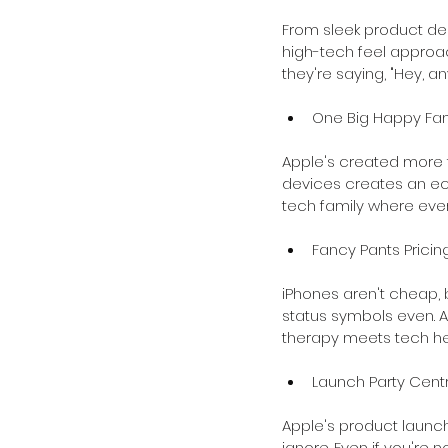
From sleek product des
high-tech feel approac
they're saying, "Hey, a
One Big Happy Fam
Apple's created more t
devices creates an ecosy
tech family where ever
Fancy Pants Pricin
iPhones aren't cheap, b
status symbols even. An
therapy meets tech h
Launch Party Centr
Apple's product launch
ignore. Even if you're n