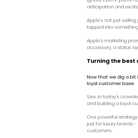
anticipation and excit
Apple's not just selling
tapped into something
Apple's marketing prow
accessory, a status sy
Turning the best 
Now that we dig a bit 
loyal customer base.
See, in today's crowd
and building a loyal c
One powerful strategy t
just for luxury brands -
customers.