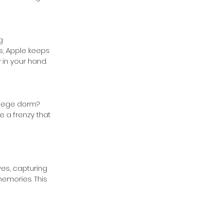
g 
s, Apple keeps 
 in your hand.
llege dorm? 
e a frenzy that 
ves, capturing 
emories. This 