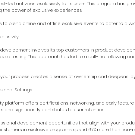
ost-led activities exclusively to its users. This program has gr
g the power of exclusive experiences.
s to blend online and offline exclusive events to cater to a w
clusivity
 development involves its top customers in product develop
eta testing. This approach has led to a cult-like following and
n your process creates a sense of ownership and deepens loya
ssional Settings
 platform offers certifications, networking, and early feature 
 and significantly contributes to user retention.
essional development opportunities that align with your prod
customers in exclusive programs spend 67% more than non