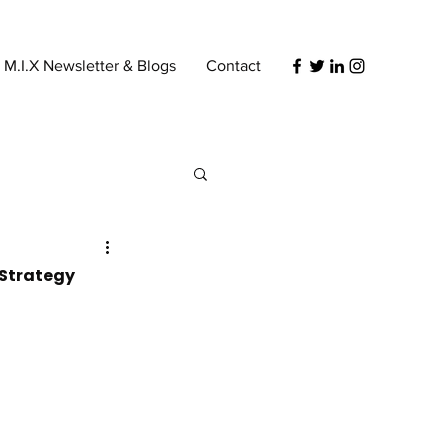
s M.I.X Newsletter & Blogs
Contact
 Strategy