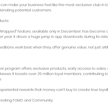
 can make your business feel like the most exclusive club in t
lienating potential customers.
oducts
 "Wrapped" feature, available only in December, has become a 
 year, it drove a huge jump in app downloads during its rel
ditions work best when they offer genuine value, not just artifi
der program offers exclusive products, early access to sales,
sses. It boasts over 25 million loyal members, contributing to
.
periential rewards that money can't buy to create true loyalt
 Creating FOMO and Community