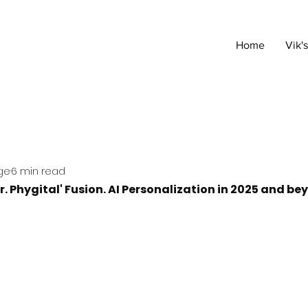
Home
Vik'
ge
6 min read
r. Phygital' Fusion. AI Personalization in 2025 and b