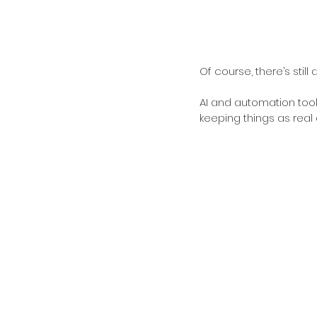
Of course, there’s stil
AI and automation tools
keeping things as real