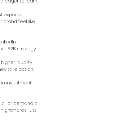
d eager to learn.
 experts. 
 brand feel like 
inkedIn 
ur B2B strategy.
 higher-quality 
ey take action.
on investment. 
sial, or demand a 
nightmares, just 