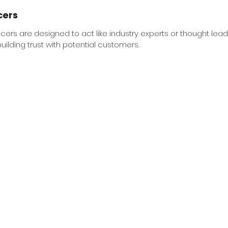
cers 
cers are designed to act like industry experts or thought lead
uilding trust with potential customers.