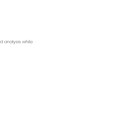
d analysis while 