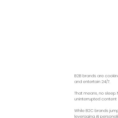
B2B brands are cooking
and entertain 24/7.
That means, no sleep. No
uninterrupted content d
While B2C brands jump
leveraging AI personali