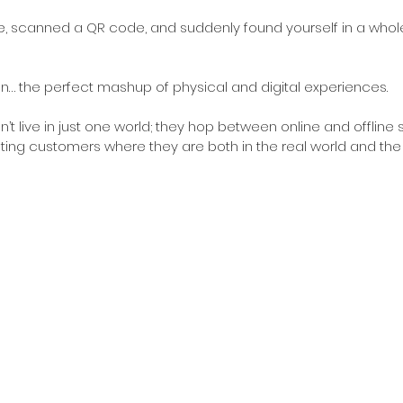
re, scanned a QR code, and suddenly found yourself in a whole
tion… the perfect mashup of physical and digital experiences. 
t live in just one world; they hop between online and offline 
ng customers where they are both in the real world and the v