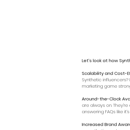
Let’s look at how Synth
Scalability and Cost-E
Synthetic influencers? 
marketing game strong
Around-the-Clock Avail
are always on. They’re 
answering FAQs like it’s 
Increased Brand Awar