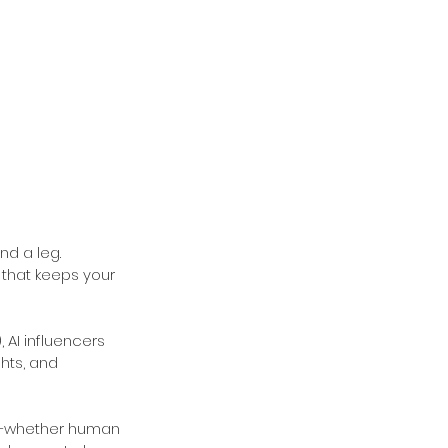
d a leg. 
 that keeps your 
 AI influencers 
hts, and 
rs—whether human 