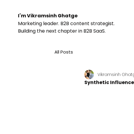
I’m Vikramsinh Ghatge
Marketing leader. B2B content strategist.
Building the next chapter in B2B SaaS.
All Posts
Vikramsinh Ghat
Synthetic Influence