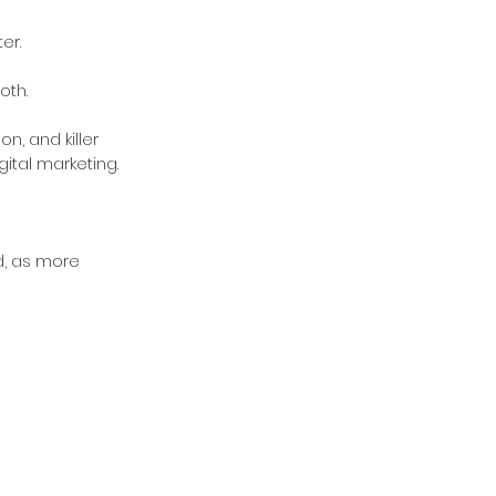
er.
oth.
, and killer 
gital marketing.
d, as more 