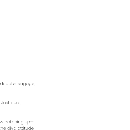
educate, engage, 
 Just pure, 
now catching up—
he diva attitude.