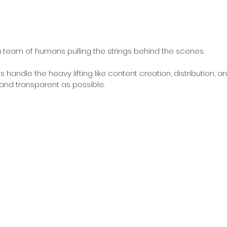
l a team of humans pulling the strings behind the scenes. 
 handle the heavy lifting like content creation, distribution, an
 and transparent as possible.