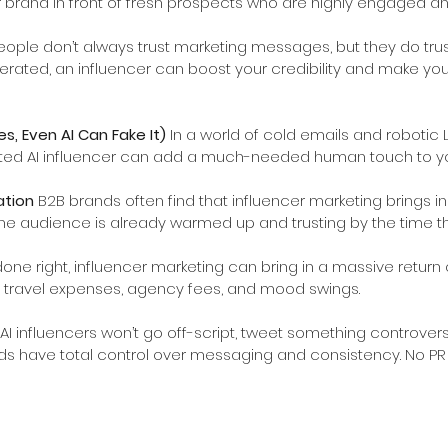
 brand in front of fresh prospects who are highly engaged an
eople don’t always trust marketing messages, but they do trust
erated, an influencer can boost your credibility and make your
, Even AI Can Fake It) 
In a world of cold emails and robotic L
ted AI influencer can add a much-needed human touch to yo
tion 
B2B brands often find that influencer marketing brings in
e audience is already warmed up and trusting by the time th
ne right, influencer marketing can bring in a massive return 
ut travel expenses, agency fees, and mood swings.
AI influencers won’t go off-script, tweet something controver
s have total control over messaging and consistency. No PR 