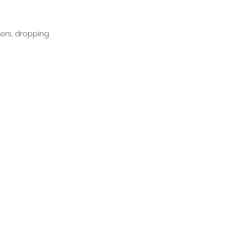
ers, dropping 