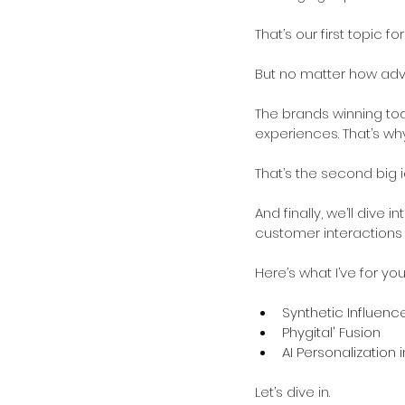
That’s our first topic for
But no matter how advan
The brands winning to
experiences. That’s why
That’s the second big i
And finally, we’ll dive
customer interaction
Here’s what I’ve for you
Synthetic Influenc
Phygital' Fusion
AI Personalization
Let’s dive in. 