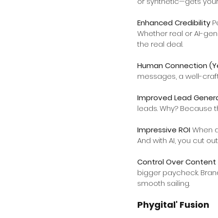
or synthetic—gets your
Enhanced Credibility 
P
Whether real or AI-gen
the real deal.
Human Connection (Yes
messages, a well-craf
Improved Lead Genera
leads. Why? Because th
Impressive ROI 
When do
And with AI, you cut o
Control Over Content 
bigger paycheck. Brand
smooth sailing.
Phygital' Fusion