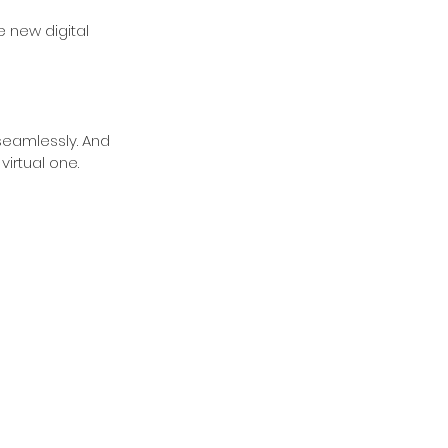
 new digital 
seamlessly. And 
irtual one.