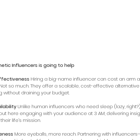
etic Influencers is going to help
ffectiveness 
Hiring a big-name influencer can cost an arm an
Not so much. They offer a scalable, cost-effective alternative
 without draining your budget.
ability 
Unlike human influencers who need sleep (lazy, right?),
out here engaging with your audience at 3 AM, delivering insig
their life’s mission.
eness 
More eyeballs, more reach. Partnering with influence