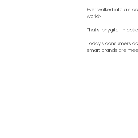
Ever walked into a sto
world? 
That’s 'phygital' in ac
Today’s consumers don’
smart brands are meeti