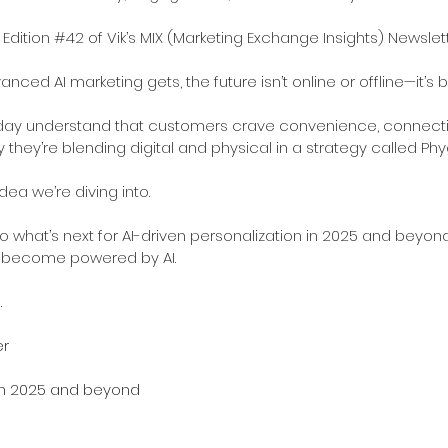
 Edition 
#42
 of Vik’s MIX (Marketing Exchange Insights) Newslett
ced AI marketing gets, the future isn’t online or offline—it’s b
day understand that customers crave convenience, connection
 they’re blending digital and physical in a strategy called Phy
dea we’re diving into.
 into what’s next for AI-driven personalization in 2025 and beyon
s become powered by AI.
.
er
 in 2025 and beyond 