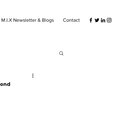
s M.I.X Newsletter & Blogs
Contact
eyond