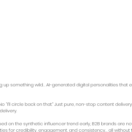
 up something wild… AI-generated digital personalities that 
 “I’ll circle back on that.” Just pure, non-stop content delivery.
elivery.
ed on the synthetic influencer trend early, B2B brands are 
ties for credibility, engagement, and consistency… all without t