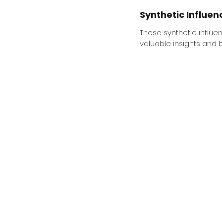
Synthetic Influen
These synthetic influen
valuable insights and b