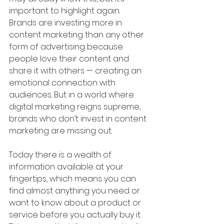
important to highlight again. 
Brands are investing more in 
content marketing than any other 
form of advertising because 
people love their content and 
share it with others — creating an 
emotional connection with 
audiences. But in a world where 
digital marketing reigns supreme, 
brands who don’t invest in content 
marketing are missing out.
Today there is a wealth of 
information available at your 
fingertips, which means you can 
find almost anything you need or 
want to know about a product or 
service before you actually buy it. 