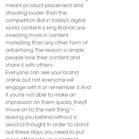
meant product placement and 
shouting louder than the 
competition. But in today’s digital 
world, content is king. Brands are 
investing more in content 
marketing than any other form of 
advertising. The reason is simple: 
people love their content and 
share it with others.
Everyone can see your brand 
online, but not everyone will 
engage with it or remember it. And 
if you’re not able to make an 
impression on them quickly, they’ll 
move on to the next thing — 
leaving you behind without a 
second thought. In order to stand 
out these days, you need to put 