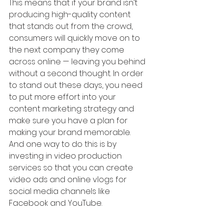
This means that if your brand isn’t 
producing high-quality content 
that stands out from the crowd, 
consumers will quickly move on to 
the next company they come 
across online — leaving you behind 
without a second thought. In order 
to stand out these days, you need 
to put more effort into your 
content marketing strategy and 
make sure you have a plan for 
making your brand memorable. 
And one way to do this is by 
investing in video production 
services so that you can create 
video ads and online vlogs for 
social media channels like 
Facebook and YouTube.