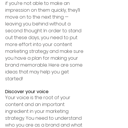
if you’re not able to make an 
impression on them quickly, they’ll 
move on to the next thing — 
leaving you behind without a 
second thought. In order to stand 
out these days, you need to put 
more effort into your content 
marketing strategy and make sure 
you have a plan for making your 
brand memorable. Here are some 
ideas that may help you get 
started!
Discover your voice
Your voice is the root of your 
content and an important 
ingredient in your marketing 
strategy. You need to understand 
who you are as a brand and what 