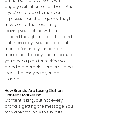
online, but not everyone will 
engage with it or remember it. And 
if you’re not able to make an 
impression on them quickly, they’ll 
move on to the next thing — 
leaving you behind without a 
second thought. In order to stand 
out these days, you need to put 
more effort into your content 
marketing strategy and make sure 
you have a plan for making your 
brand memorable. Here are some 
ideas that may help you get 
started!
How Brands Are Losing Out on 
Content Marketing
Content is king, but not every 
brand is getting the message. You 
may already know this, but it’s 