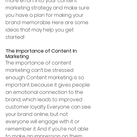
more effort into your content 
marketing strategy and make sure 
you have a plan for making your 
brand memorable. Here are some 
ideas that may help you get 
started!
The Importance of Content In 
Marketing
The importance of content 
marketing can’t be stressed 
enough. Content marketing is so 
important because it gives people 
an emotional connection to the 
brand, which leads to improved 
customer loyalty. Everyone can see 
your brand online, but not 
everyone will engage with it or 
remember it. And if you’re not able 
to make an impression on them 