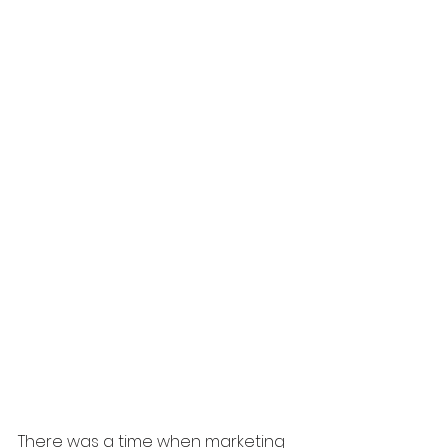
There was a time when marketing 