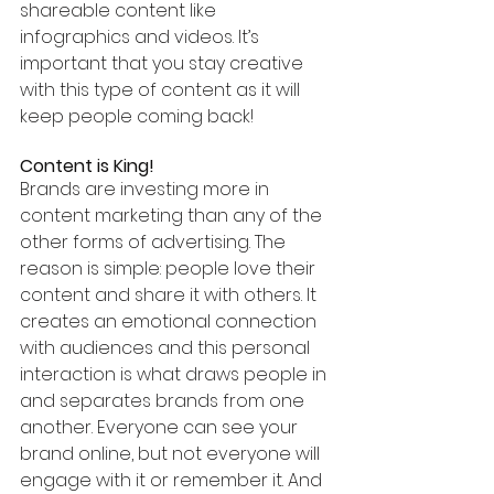
shareable content like 
infographics and videos. It’s 
important that you stay creative 
with this type of content as it will 
keep people coming back!
Content is King!
Brands are investing more in 
content marketing than any of the 
other forms of advertising. The 
reason is simple: people love their 
content and share it with others. It 
creates an emotional connection 
with audiences and this personal 
interaction is what draws people in 
and separates brands from one 
another. Everyone can see your 
brand online, but not everyone will 
engage with it or remember it. And 