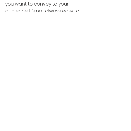
you want to convey to your 
audience. It’s not always easy to 
find your voice, but it’s necessary if 
you want people to connect with 
your brand.
Create the right content for your 
audience
The content that you create for 
your audience is what will either 
make or break your marketing 
campaign. If you want your content 
to be successful, you need to 
create the right content for the 
right audience. This means being 
able to understand their needs 
and wants and then providing 
them with a solution. If you can do 
this successfully, people will feel 