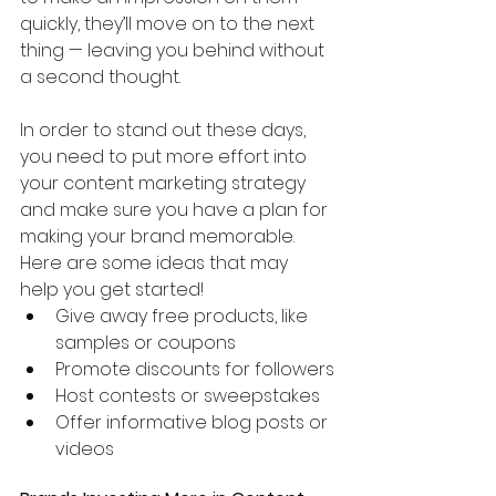
quickly, they’ll move on to the next 
thing — leaving you behind without 
a second thought.
In order to stand out these days, 
you need to put more effort into 
your content marketing strategy 
and make sure you have a plan for 
making your brand memorable. 
Here are some ideas that may 
help you get started!
Give away free products, like 
samples or coupons
Promote discounts for followers
Host contests or sweepstakes
Offer informative blog posts or 
videos