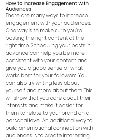
How to Increase Engagement with 
Audiences
There are many ways to increase 
engagement with your audiences. 
One way is to make sure you’re 
posting the right content at the 
right time. Scheduling your posts in 
advance can help you be more 
consistent with your content and 
give you a good sense of what 
works best for your followers. You 
can also try writing less about 
yourself and more about them. This 
will show that you care about their 
interests and make it easier for 
them to relate to your brand on a 
personal level. An additional way to 
build an emotional connection with 
audiences is to create interesting, 