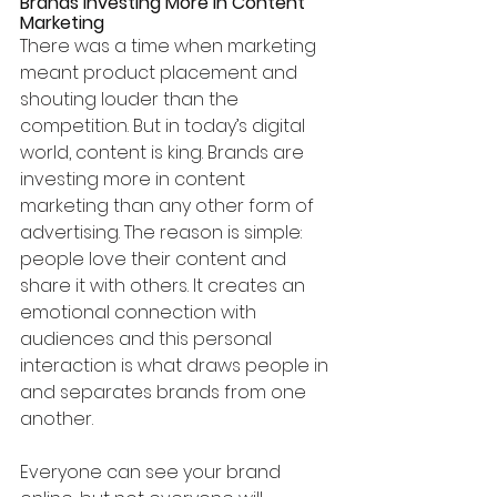
Brands Investing More in Content 
Marketing
There was a time when marketing 
meant product placement and 
shouting louder than the 
competition. But in today’s digital 
world, content is king. Brands are 
investing more in content 
marketing than any other form of 
advertising. The reason is simple: 
people love their content and 
share it with others. It creates an 
emotional connection with 
audiences and this personal 
interaction is what draws people in 
and separates brands from one 
another.
Everyone can see your brand 