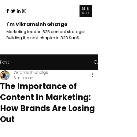
ME
NU
I’m Vikramsinh Ghatge
Marketing leader. B2B content strategist.
Building the next chapter in B2B SaaS.
Post
Vikramsinh Ghatge
5 min read
The Importance of
Content In Marketing:
How Brands Are Losing
Out