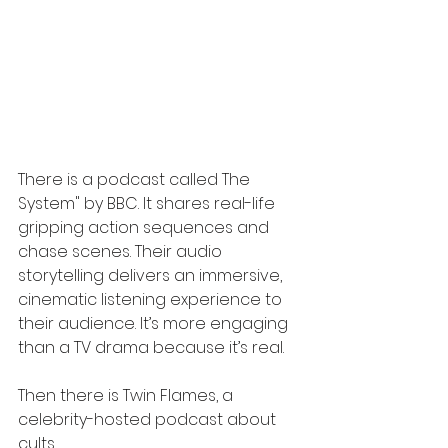
There is a podcast called The 
System" by BBC. It shares real-life 
gripping action sequences and 
chase scenes. Their audio 
storytelling delivers an immersive, 
cinematic listening experience to 
their audience. It’s more engaging 
than a TV drama because it’s real.
Then there is Twin Flames, a 
celebrity-hosted podcast about 
cults.