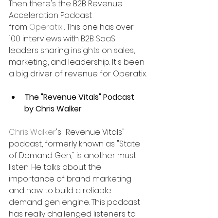
Then there's the B2B Revenue 
Acceleration Podcast 
from 
Operatix
 . This one has over 
100 interviews with B2B SaaS 
leaders sharing insights on sales, 
marketing, and leadership. It's been 
a big driver of revenue for Operatix.
The "Revenue Vitals" Podcast 
by Chris Walker
Chris Walker
's "Revenue Vitals" 
podcast, formerly known as "State 
of Demand Gen," is another must-
listen. He talks about the 
importance of brand marketing 
and how to build a reliable 
demand gen engine. This podcast 
has really challenged listeners to 