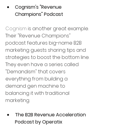
Cognism's "Revenue 
Champions" Podcast
Cognism
 is another great example. 
Their "Revenue Champions" 
podcast features big-name B2B 
marketing guests sharing tips and 
strategies to boost the bottom line. 
They even have a series called 
"Demandism" that covers 
everything from building a 
demand gen machine to 
balancing it with traditional 
marketing.
The B2B Revenue Acceleration 
Podcast by Operatix