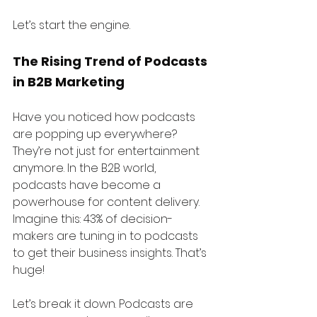
Let’s start the engine.
The Rising Trend of Podcasts 
in B2B Marketing
Have you noticed how podcasts 
are popping up everywhere? 
They’re not just for entertainment 
anymore. In the B2B world, 
podcasts have become a 
powerhouse for content delivery. 
Imagine this: 43% of decision-
makers are tuning in to podcasts 
to get their business insights. That’s 
huge!
Let’s break it down. Podcasts are 