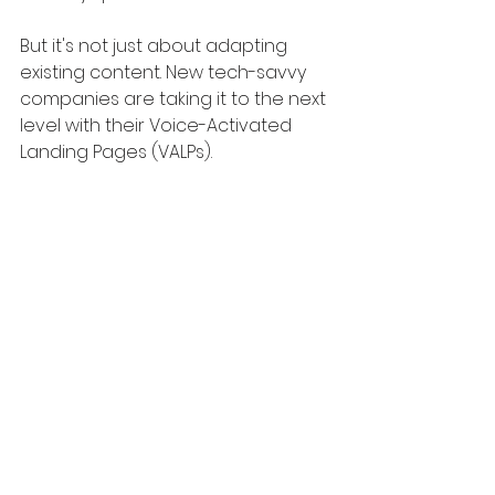
But it's not just about adapting 
existing content. New tech-savvy 
companies are taking it to the next 
level with their Voice-Activated 
Landing Pages (VALPs). 
These pages are designed to be 
read aloud by voice assistants, 
delivering key information in a 
conversational tone. When 
someone asks their smart speaker 
about conversational marketing, 
VALP provides a concise overview 
and prompts the user to continue 
the conversation on their phone or 
computer. 