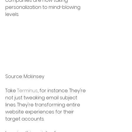
companies are now taking 
personalization to mind-blowing 
levels.
Source: Mckinsey
Take 
Terminus
, for instance. They're 
not just tweaking email subject 
lines. They're transforming entire 
website experiences for their 
target accounts. 