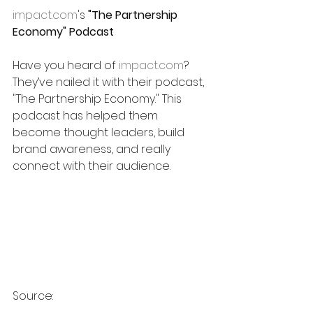
impact.com
's 
"The Partnership 
Economy" Podcast
Have you heard of 
impact.com
? 
They’ve nailed it with their podcast, 
"The Partnership Economy." This 
podcast has helped them 
become thought leaders, build 
brand awareness, and really 
connect with their audience.
Source: 