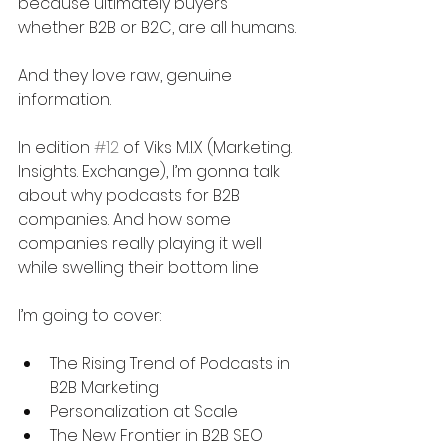
because ultimately buyers 
whether B2B or B2C, are all humans.
And they love raw, genuine 
information.
In edition 
#12
 of Viks M.I.X (Marketing. 
Insights. Exchange), I’m gonna talk 
about why podcasts for B2B 
companies. And how some 
companies really playing it well 
while swelling their bottom line 
I’m going to cover:
The Rising Trend of Podcasts in 
B2B Marketing
Personalization at Scale
The New Frontier in B2B SEO