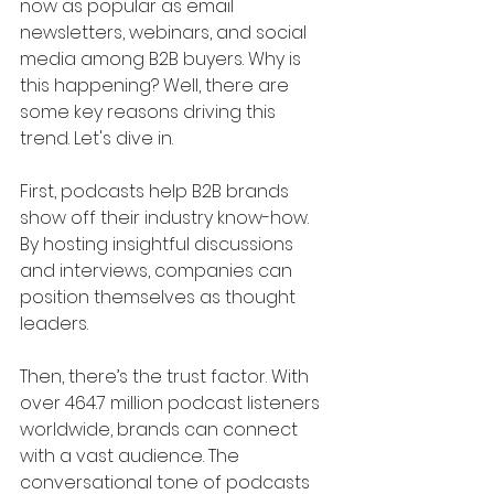
now as popular as email 
newsletters, webinars, and social 
media among B2B buyers. Why is 
this happening? Well, there are 
some key reasons driving this 
trend. Let's dive in.
First, podcasts help B2B brands 
show off their industry know-how. 
By hosting insightful discussions 
and interviews, companies can 
position themselves as thought 
leaders.
Then, there’s the trust factor. With 
over 464.7 million podcast listeners 
worldwide, brands can connect 
with a vast audience. The 
conversational tone of podcasts 