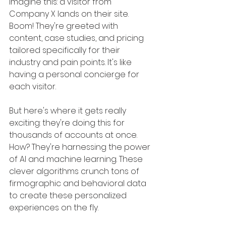
Imagine this: a visitor from 
Company X lands on their site. 
Boom! They're greeted with 
content, case studies, and pricing 
tailored specifically for their 
industry and pain points. It's like 
having a personal concierge for 
each visitor.
But here's where it gets really 
exciting: they're doing this for 
thousands of accounts at once. 
How? They're harnessing the power 
of AI and machine learning. These 
clever algorithms crunch tons of 
firmographic and behavioral data 
to create these personalized 
experiences on the fly. 