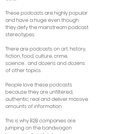
These podcasts are highly popular 
and have a huge even though 
they defy the mainstream podcast 
stereotypes.
There are podcasts on art, history, 
fiction, food, culture, crime, 
science… and dozens and dozens 
of other topics.
People love these podcasts 
because they are unfiltered, 
authentic, real and deliver massive 
amounts of information.
This is why B2B companies are 
jumping on the bandwagon 