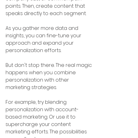
points. Then, create content that 
speaks directly to each segment. 
As you gather more data and 
insights, you can fine-tune your 
approach and expand your 
personalization efforts.
But don't stop there. The real magic 
happens when you combine 
personalization with other 
marketing strategies. 
For example, try blending 
personalization with account-
based marketing. Or use it to 
supercharge your content 
marketing efforts. The possibilities 