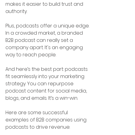
makes it easier to build trust and 
authority.
Plus, podcasts offer a unique edge. 
In a crowded market, a branded 
B2B podcast can really set a 
company apart. It's an engaging 
way to reach people.
And here’s the best part: podcasts 
fit seamlessly into your marketing 
strategy. You can repurpose 
podcast content for social media, 
blogs, and emails. It’s a win-win.
Here are some successful 
examples of B2B companies using 
podcasts to drive revenue: