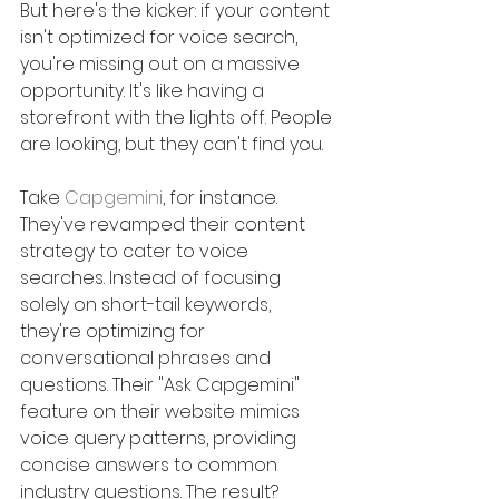
But here's the kicker: if your content 
isn't optimized for voice search, 
you're missing out on a massive 
opportunity. It's like having a 
storefront with the lights off. People 
are looking, but they can't find you.
Take 
Capgemini
, for instance. 
They've revamped their content 
strategy to cater to voice 
searches. Instead of focusing 
solely on short-tail keywords, 
they're optimizing for 
conversational phrases and 
questions. Their "Ask Capgemini" 
feature on their website mimics 
voice query patterns, providing 
concise answers to common 
industry questions. The result?