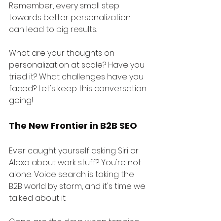
Remember, every small step 
towards better personalization 
can lead to big results.
What are your thoughts on 
personalization at scale? Have you 
tried it? What challenges have you 
faced? Let's keep this conversation 
going!
The New Frontier in B2B SEO
Ever caught yourself asking Siri or 
Alexa about work stuff? You're not 
alone. Voice search is taking the 
B2B world by storm, and it's time we 
talked about it.