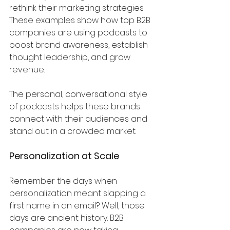
rethink their marketing strategies.
These examples show how top B2B 
companies are using podcasts to 
boost brand awareness, establish 
thought leadership, and grow 
revenue. 
The personal, conversational style 
of podcasts helps these brands 
connect with their audiences and 
stand out in a crowded market.
Personalization at Scale
Remember the days when 
personalization meant slapping a 
first name in an email? Well, those 
days are ancient history. B2B 