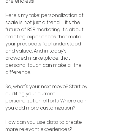
are endless!
Here's my take: personalization at 
scale is not just a trend – it's the 
future of B2B marketing. It's about 
creating experiences that make 
your prospects feel understood 
and valued. And in today's 
crowded marketplace, that 
personal touch can make all the 
difference.
So, what's your next move? Start by 
auditing your current 
personalization efforts. Where can 
you add more customization? 
How can you use data to create 
more relevant experiences? 