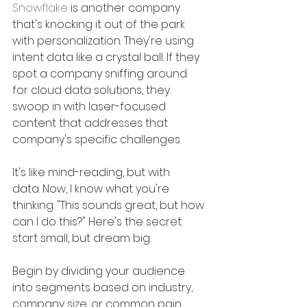
Snowflake
 is another company 
that's knocking it out of the park 
with personalization. They're using 
intent data like a crystal ball. If they 
spot a company sniffing around 
for cloud data solutions, they 
swoop in with laser-focused 
content that addresses that 
company's specific challenges. 
It's like mind-reading, but with 
data. Now, I know what you're 
thinking. "This sounds great, but how 
can I do this?" Here's the secret: 
start small, but dream big. 
Begin by dividing your audience 
into segments based on industry, 
company size, or common pain 