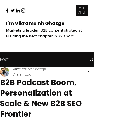
ME
NU
I’m Vikramsinh Ghatge
Marketing leader. B2B content strategist.
Building the next chapter in B2B SaaS.
Post
Vikramsinh Ghatge
7 min read
B2B Podcast Boom,
Personalization at
Scale & New B2B SEO
Frontier