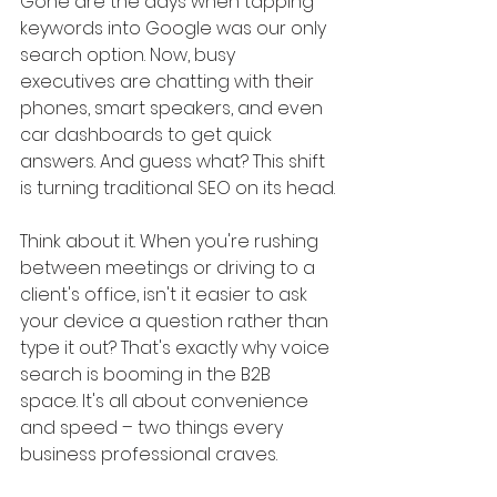
Gone are the days when tapping 
keywords into Google was our only 
search option. Now, busy 
executives are chatting with their 
phones, smart speakers, and even 
car dashboards to get quick 
answers. And guess what? This shift 
is turning traditional SEO on its head.
Think about it. When you're rushing 
between meetings or driving to a 
client's office, isn't it easier to ask 
your device a question rather than 
type it out? That's exactly why voice 
search is booming in the B2B 
space. It's all about convenience 
and speed – two things every 
business professional craves.