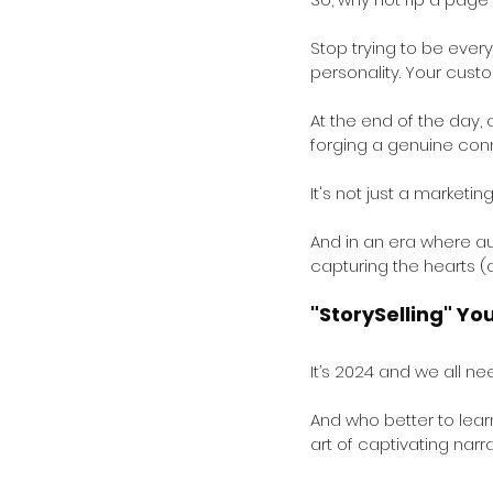
Stop trying to be every
personality. Your custo
At the end of the day,
forging a genuine conn
It's not just a marketing
And in an era where aut
capturing the hearts (
"StorySelling" Yo
It’s 2024 and we all ne
And who better to lea
art of captivating narr