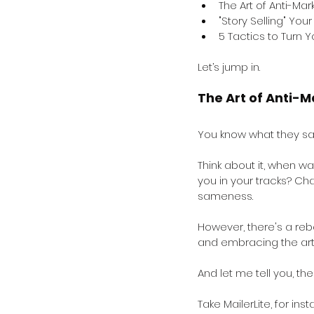
The Art of Anti-Mar
"Story Selling" You
5 Tactics to Turn 
Let’s jump in.
The Art of Anti-M
You know what they say
Think about it, when w
you in your tracks? Ch
sameness.
However, there's a reb
and embracing the art 
And let me tell you, th
Take MailerLite, for ins