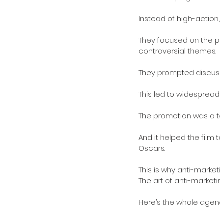
Instead of high-action,
They focused on the psy
controversial themes. 
They prompted discussi
This led to widesprea
The promotion was a tot
And it helped the film 
Oscars.
This is why anti-market
The art of anti-marketing
Here’s the whole agen