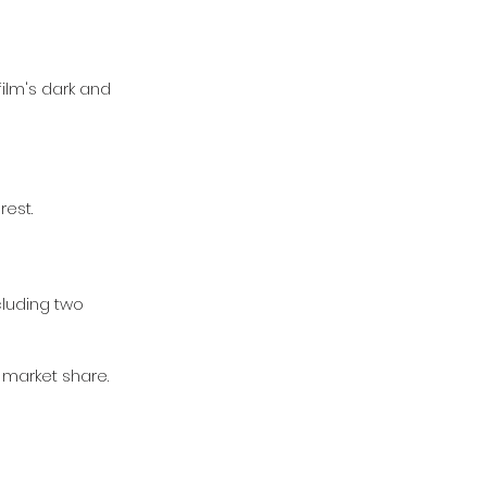
ilm's dark and 
est.
cluding two 
d market share.