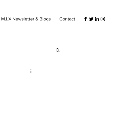
s M.I.X Newsletter & Blogs
Contact