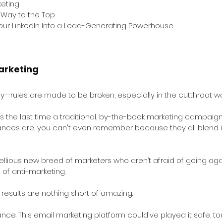
keting
r Way to the Top 
Your LinkedIn Into a Lead-Generating Powerhouse
arketing
—rules are made to be broken, especially in the cutthroat wor
as the last time a traditional, by-the-book marketing campaign
ances are, you can't even remember because they all blend i
ellious new breed of marketers who aren’t afraid of going aga
of anti-marketing. 
e results are nothing short of amazing.
tance. This email marketing platform could've played it safe, tou