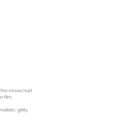
 The movie had 
 film.
istic, gritty 