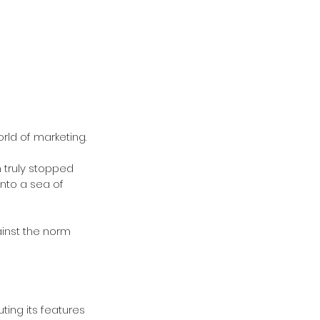
ld of marketing. 
 truly stopped 
nto a sea of 
inst the norm 
ting its features 