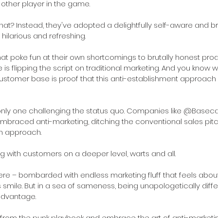
 other player in the game. 
that? Instead, they've adopted a delightfully self-aware and br
 hilarious and refreshing.
t poke fun at their own shortcomings to brutally honest prod
 is flipping the script on traditional marketing. And you know w
ustomer base is proof that this anti-establishment approach is
e only one challenging the status quo. Companies like @Base
mbraced anti-marketing, ditching the conventional sales pitch
n approach. 
ng with customers on a deeper level, warts and all.
here – bombarded with endless marketing fluff that feels abou
smile. But in a sea of sameness, being unapologetically differ
advantage.
 from the punk playbook and embrace the art of anti-marketi