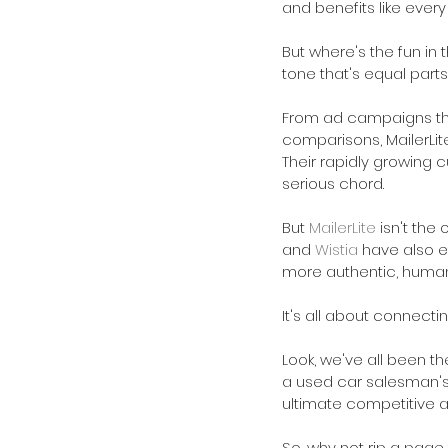
and benefits like every
But where's the fun in 
tone that's equal parts
From ad campaigns tha
comparisons, MailerLite
Their rapidly growing c
serious chord.
But 
MailerLite
 isn't th
and 
Wistia
 have also e
more authentic, huma
It's all about connecti
Look, we've all been t
a used car salesman's 
ultimate competitive 
So, why not rip a page