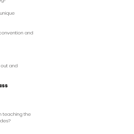
 unique 
 convention and 
 out and 
ass
 teaching the 
ades?