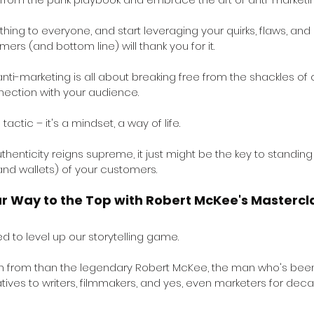
thing to everyone, and start leveraging your quirks, flaws, and
mers (and bottom line) will thank you for it.
 anti-marketing is all about breaking free from the shackles of
ection with your audience. 
 tactic – it's a mindset, a way of life. 
henticity reigns supreme, it just might be the key to standing
and wallets) of your customers.
ur Way to the Top with Robert McKee's Mastercl
ed to level up our storytelling game. 
rn from than the legendary Robert McKee, the man who's been
atives to writers, filmmakers, and yes, even marketers for dec