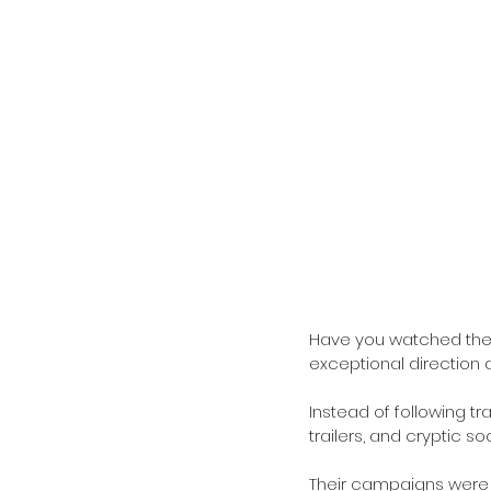
Have you watched the 
exceptional direction a
Instead of following tr
trailers, and cryptic s
Their campaigns were 