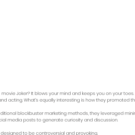
movie Joker? It blows your mind and keeps you on your toes.
nd acting. What’s equally interesting is how they promoted the
aditional blockbuster marketing methods, they leveraged minimal
ocial media posts to generate curiosity and discussion. 
designed to be controversial and provoking.