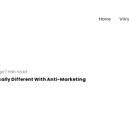
Home
Vik'
ge
7 min read
ally Different With Anti-Marketing