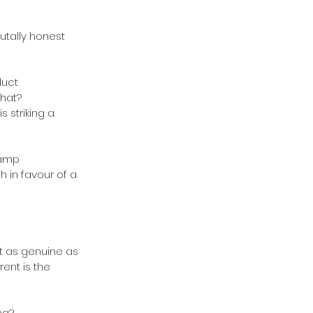
utally honest 
uct 
hat? 
 striking a 
camp 
 in favour of a 
t as genuine as 
ent is the 
ng? 