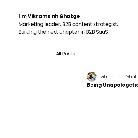
I’m Vikramsinh Ghatge
Marketing leader. B2B content strategist.
Building the next chapter in B2B SaaS.
All Posts
Vikramsinh Ghat
Being Unapologetic