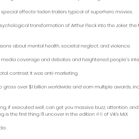
 special effects-laden trailers typical of superhero movies.
chological transformation of Arthur Fleck into the Joker, the f
ons about mental health, societal neglect, and violence.
d media coverage and debates and heightened people's inter
al contrast. It was anti-marketing.
to gross over $1 billion worldwide and earn multiple awards, in
ing, if executed well, can get you massive buzz, attention, an
 is the first thing I’ll uncover in the edition 
#8
 of Vik’s M.I.X.
da 